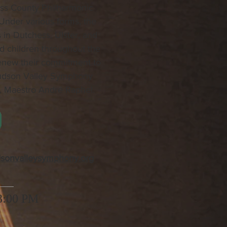
ess County Philharmonic
 Under various forms, the
 in Dutchess, Ulster, and
nd children throughout the
renew their commitment to
Hudson Valley Symphony
r, Maestro André Raphel.
dsonvalleysymphony.org
 3:00 PM