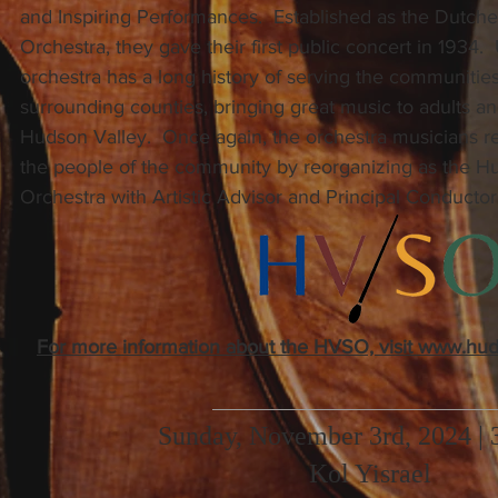
and Inspiring Performances. Established as the Dutch
Orchestra, they gave their first public concert in 1934.
orchestra has a long history of serving the communities
surrounding counties, bringing great music to adults a
Hudson Valley. Once again, the orchestra musicians 
the people of the community by reorganizing as the 
Orchestra with Artistic Advisor and Principal Conducto
For more information about the HVSO, visit www.hu
Sunday, November 3rd, 2024 |
Kol Yisrael