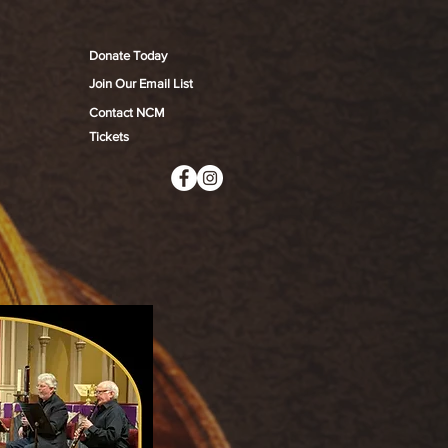
Donate Today
Join Our Email List
Contact NCM
Tickets