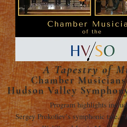
A Tapestry of M
Chamber Musicians 
Hudson Valley Symphon
Program highlights inclu
Sergey Prokofiev’s symphonic tale, “