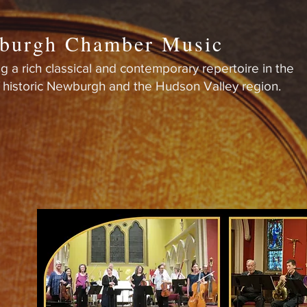
burgh Chamber Music
g a rich classical and contemporary repertoire in the
f historic Newburgh and the Hudson Valley region.