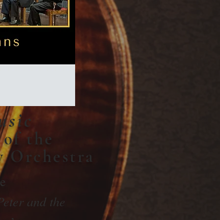
usic
of the
y Orchestra
de
Peter and the