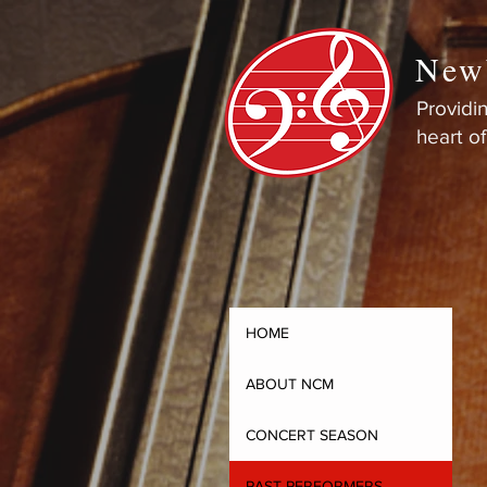
New
Providin
heart o
HOME
ABOUT NCM
CONCERT SEASON
PAST PERFORMERS