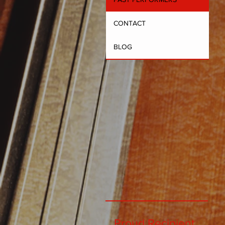
CONTACT
BLOG
Proud Recipient