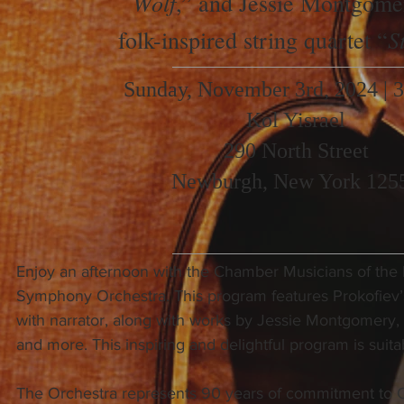
Wolf
,” and Jessie Montgome
S
folk-inspired string quartet “
Sunday, November 3rd, 2024 | 
Kol Yisrael
290 North Street
Newburgh, New York 125
Enjoy an afternoon with the Chamber Musicians of the
Symphony Orchestra. This program features Prokofiev’
with narrator, along with works by Jessie Montgomery, B
and more. This inspiring and delightful program is suitab
The Orchestra represents 90 years of commitment to 