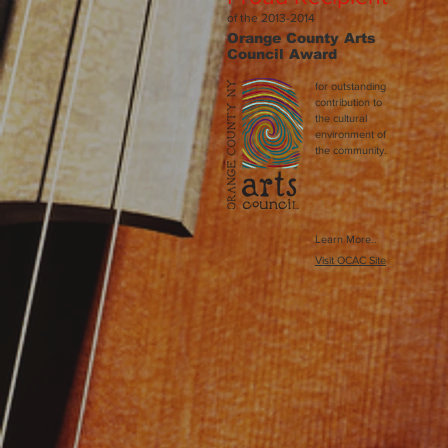
of the 2013-2014
Orange County Arts
Council
Award
for outstanding
contribution to
the cultural
environment of
the community.
Learn More..
Visit OCAC Site