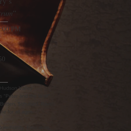
ry’s
trum
”
3:00 PM
50
 Hudson Valley
s “Peter and the Wolf"
ritten, Schubert, Ravel,
le for all ages.
Community, Education,