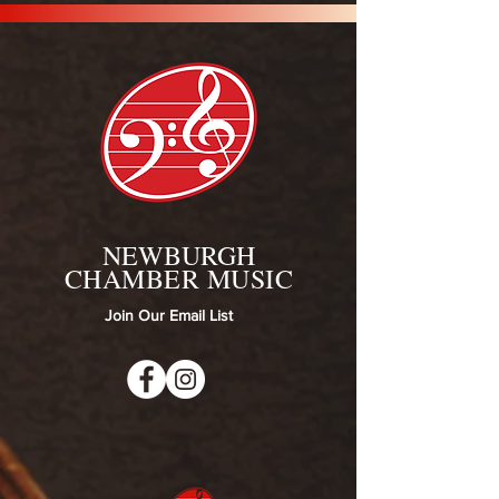
NEWBURGH
CHAMBER MUSIC
Join Our Email List