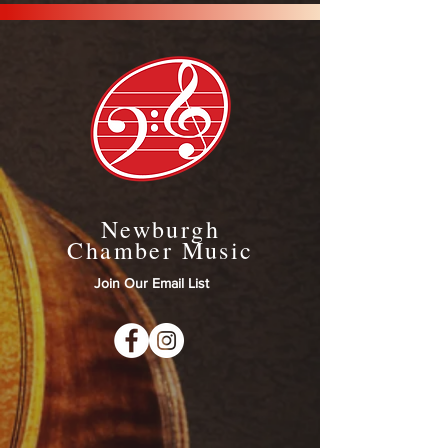
Newburgh
Chamber Music
Join Our Email List