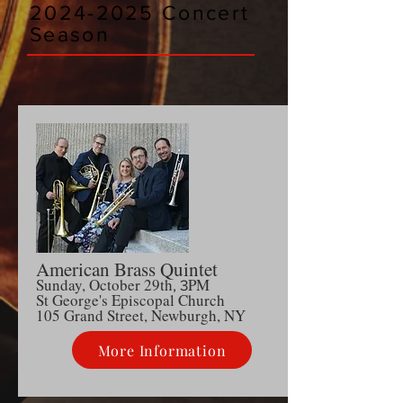
2024-2025
Concert
Season
American Brass Quintet
Sunday, October 29th
PM
, 3
S
t George's Episcopal Church
105 Grand Street, Newburgh, NY
More Information