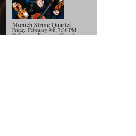
Mu
nich Str
ing Quartet
Friday, February 9th
7:30 P
M
,
S
t George's Episcopal Church
105 Grand Street, Newburgh, NY
Season Subscription
The American String Quartet
Sunday, April 14th at 3PM