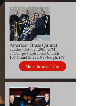
American Brass Quintet
Sunday, October 29th
PM
, 3
S
t George's Episcopal Church
105 Grand Street, Newburgh, NY
More Information