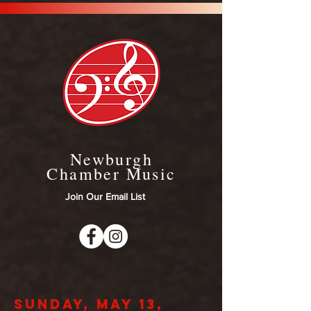
Newburgh
Chamber Music
Join Our Email List
Sunday, May 13,