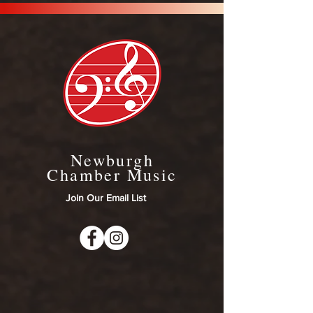
Newburgh
Chamber Music
Join Our Email List