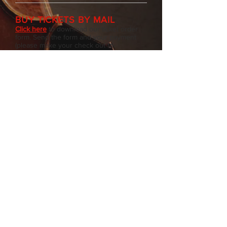
BUY TICKETS BY MAIL
Click here
to download our ticket order
form. Send the form and your payment
(please make your check out to
Newburgh Chamber Music) to:
NCM
P.O. Box 1244
Newburgh, NY 12551
Please note that tickets ordered by mail
must be received no later than 3 days
before concert date.
Note: NCM is a 501 (c) 3 not-for-profit
organization. All contributions are tax
deductible to the full extent of the law.
©2026– Newburgh
Chamber Music, P.O. Box
1244, Newburgh, NY 12550