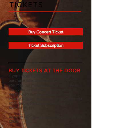
TICKETS
Buy Concert Ticket
Ticket Subscription
BUY TICKETS AT THE DOOR
If you haven't gotten a chance to pre-
purchase tickets to any of our events,
you may purchase tickets on the day of
the event at the door. Please arrive at
least 20-30 minutes before event to
ensure a ticket and seat. Events are held
at St. George's Episcopal Church in
Newburgh, NY.
Address: 105 Grand Street, Newburgh NY
12550