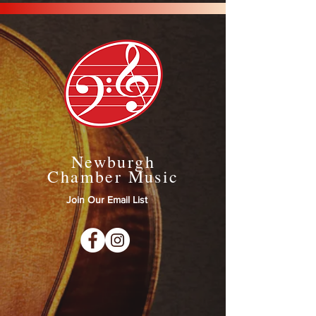
Newburgh
Chamber Music
Join Our Email List